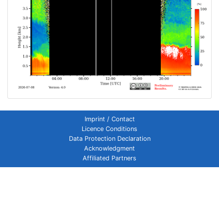
Imprint / Contact
Licence Conditions
Data Protection Declaration
Acknowledgment
Affiliated Partners