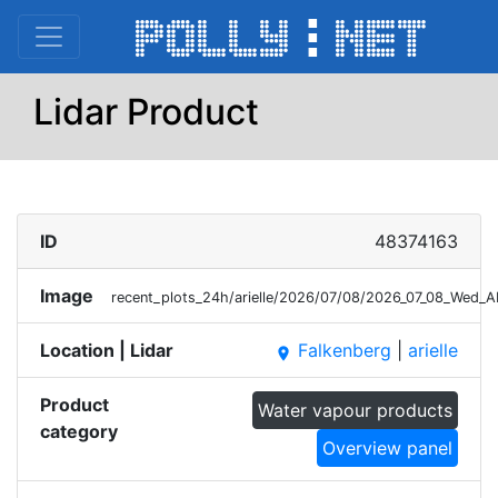
Lidar Product
ID
48374163
Image
recent_plots_24h/arielle/2026/07/08/2026_07_08_Wed_A
Location | Lidar
Falkenberg
|
arielle
place
Product
Water vapour products
category
Overview panel