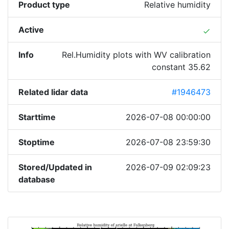
Product type
Relative humidity
Active
done
Info
Rel.Humidity plots with WV calibration
constant 35.62
Related lidar data
#1946473
Starttime
2026-07-08 00:00:00
Stoptime
2026-07-08 23:59:30
Stored/Updated in
2026-07-09 02:09:23
database