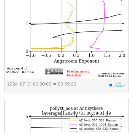
2024-07-31 00:00:00
⇒ 00:59:29
view_week