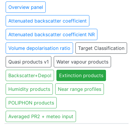
Overview panel
Attenuated backscatter coefficient
Attenuated backscatter coefficient NR
Volume depolarisation ratio
Target Classification
Quasi products v1
Water vapour products
Backscatter+Depol
Extinction products
Humidity products
Near range profiles
POLIPHON products
Averaged PR2 + meteo input