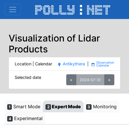
Visualization of Lidar
Products
Location | Calendar
Antikythera
|
place
date_range
Selected date
«
»
2024-07-31
Smart Mode
Expert Mode
Monitoring
1
2
3
Experimental
4