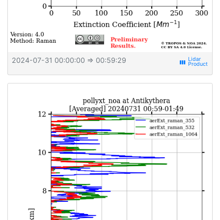
2024-07-31 00:00:00
⇒ 00:59:29
view_week