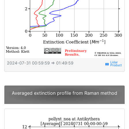
2024-07-31 00:59:59
⇒ 01:49:59
view_week
Averaged extinction profile from Raman method