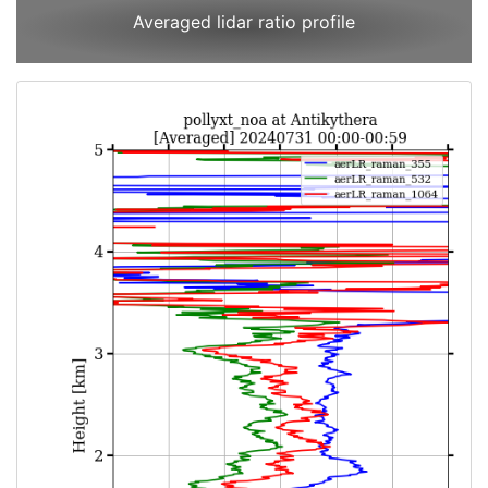
Averaged lidar ratio profile