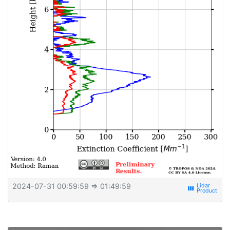
2024-07-31 00:59:59
⇒ 01:49:59
view_week