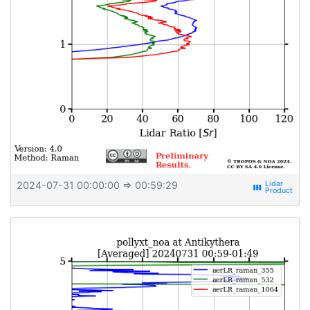
2024-07-31 00:00:00
⇒ 00:59:29
view_week