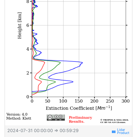
2024-07-31 00:00:00
⇒ 00:59:29
view_week