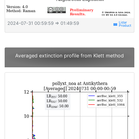
2024-07-31 00:59:59
⇒ 01:49:59
view_week
Averaged extinction profile from Klett method