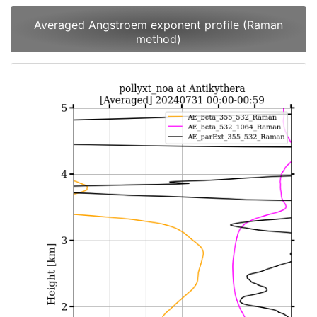
Averaged Angstroem exponent profile (Raman
method)