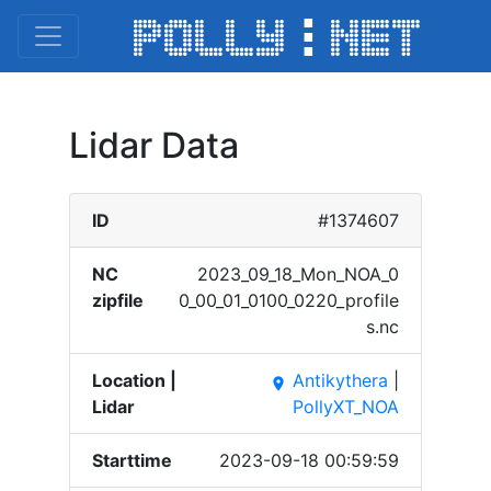
Lidar Data
ID
#1374607
NC
2023_​09_18​_Mon_​NOA_0​
zipfile
0_00_​01_01​00_02​20_pr​ofile​
s.nc
Location |
Antikythera
|
place
Lidar
PollyXT_NOA
Starttime
2023-09-18 00:59:59