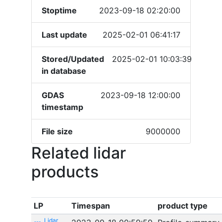
Stoptime
2023-09-18 02:20:00
Last update
2025-02-01 06:41:17
Stored/Updated
2025-02-01 10:03:39
in database
GDAS
2023-09-18 12:00:00
timestamp
File size
9000000
Related lidar
products
LP
Timespan
product type