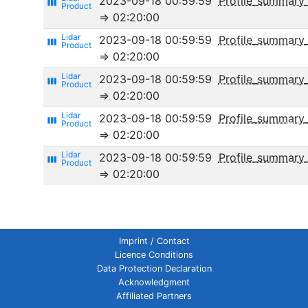
2023-09-18 00:59:59
Profile_summary
view_week
⇒ 02:20:00
2023-09-18 00:59:59
Profile_summary
view_week
⇒ 02:20:00
2023-09-18 00:59:59
Profile_summary_
view_week
⇒ 02:20:00
2023-09-18 00:59:59
Profile_summary_
view_week
⇒ 02:20:00
2023-09-18 00:59:59
Profile_summar
view_week
⇒ 02:20:00
Imprint / Contact
Licence Conditions
Data Protection Declaration
Acknowledgment
Affiliated Partners