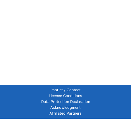
Imprint / Contact
Licence Conditions
Data Protection Declaration
Acknowledgment
Affiliated Partners