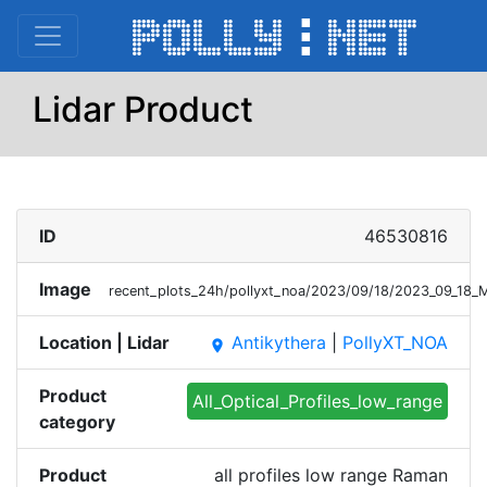
Lidar Product
ID
46530816
Image
recent_plots_24h/pollyxt_noa/2023/09/18/2023_09_18
Location | Lidar
Antikythera
|
PollyXT_NOA
place
Product
All_Optical_Profiles_low_range
category
Product
all profiles low range Raman