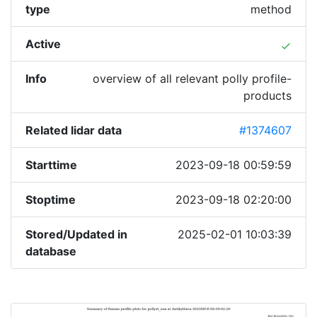
type
method
Active
done
Info
overview of all relevant polly profile-
products
Related lidar data
#1374607
Starttime
2023-09-18 00:59:59
Stoptime
2023-09-18 02:20:00
Stored/Updated in
2025-02-01 10:03:39
database