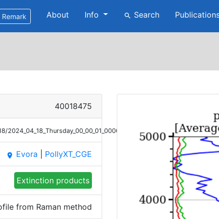
About
Info
Search
Publication
search
Remark
40018475
/18/2024_04_18_Thursday_00_00_01_0000_0100_Ext_Raman.png
Evora
|
PollyXT_CGE
place
Extinction products
rofile from Raman method