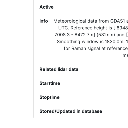
Active
Info
Meteorological data from GDAS1 
UTC. Reference height is [ 6948
7008.3 - 8472.7m] (532nm) and 
Smoothing window is 1830.0m, 1
for Raman signal at reference
me
Related lidar data
Starttime
Stoptime
Stored/Updated in database