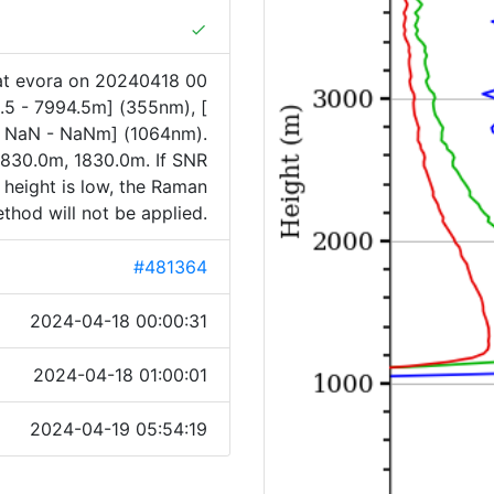
done
at evora on 20240418 00
.5 - 7994.5m] (355nm), [
[ NaN - NaNm] (1064nm).
830.0m, 1830.0m. If SNR
 height is low, the Raman
thod will not be applied.
#481364
2024-04-18 00:00:31
2024-04-18 01:00:01
2024-04-19 05:54:19