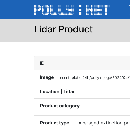
Lidar Product
ID
Image
recent_plots_24h/pollyxt_cge/2024/04
Location | Lidar
Product category
Product type
Averaged extinction p