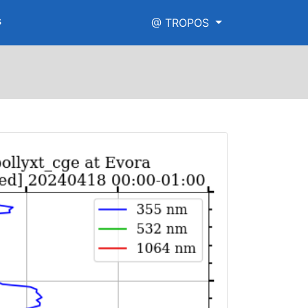
s
@ TROPOS