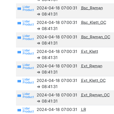
2024-04-18 07:00:31
Bsc_Raman
view_week
⇒ 08:41:31
2024-04-18 07:00:31
Bsc_Klett_OC
view_week
⇒ 08:41:31
2024-04-18 07:00:31
Bsc_Raman_OC
view_week
⇒ 08:41:31
2024-04-18 07:00:31
Ext_Klett
view_week
⇒ 08:41:31
2024-04-18 07:00:31
Ext_Raman
view_week
⇒ 08:41:31
2024-04-18 07:00:31
Ext_Klett_OC
view_week
⇒ 08:41:31
2024-04-18 07:00:31
Ext_Raman_OC
view_week
⇒ 08:41:31
2024-04-18 07:00:31
LR
view_week