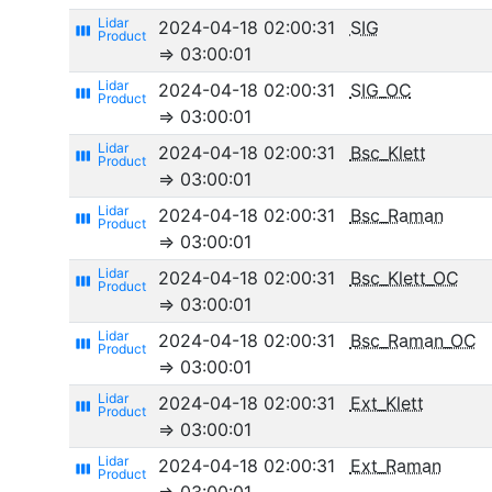
2024-04-18 02:00:31
SIG
view_week
⇒ 03:00:01
2024-04-18 02:00:31
SIG_OC
view_week
⇒ 03:00:01
2024-04-18 02:00:31
Bsc_Klett
view_week
⇒ 03:00:01
2024-04-18 02:00:31
Bsc_Raman
view_week
⇒ 03:00:01
2024-04-18 02:00:31
Bsc_Klett_OC
view_week
⇒ 03:00:01
2024-04-18 02:00:31
Bsc_Raman_OC
view_week
⇒ 03:00:01
2024-04-18 02:00:31
Ext_Klett
view_week
⇒ 03:00:01
2024-04-18 02:00:31
Ext_Raman
view_week