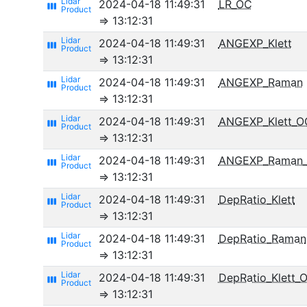
2024-04-18 11:49:31
LR_OC
view_week
⇒ 13:12:31
2024-04-18 11:49:31
ANGEXP_Klett
view_week
⇒ 13:12:31
2024-04-18 11:49:31
ANGEXP_Raman
view_week
⇒ 13:12:31
2024-04-18 11:49:31
ANGEXP_Klett_O
view_week
⇒ 13:12:31
2024-04-18 11:49:31
ANGEXP_Raman
view_week
⇒ 13:12:31
2024-04-18 11:49:31
DepRatio_Klett
view_week
⇒ 13:12:31
2024-04-18 11:49:31
DepRatio_Raman
view_week
⇒ 13:12:31
2024-04-18 11:49:31
DepRatio_Klett_
view_week
⇒ 13:12:31