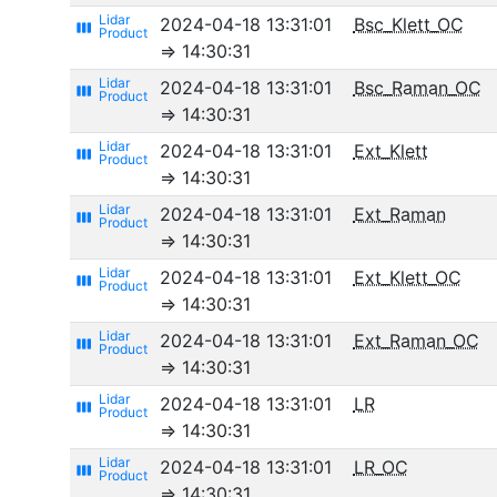
2024-04-18 13:31:01
Bsc_Klett_OC
view_week
⇒ 14:30:31
2024-04-18 13:31:01
Bsc_Raman_OC
view_week
⇒ 14:30:31
2024-04-18 13:31:01
Ext_Klett
view_week
⇒ 14:30:31
2024-04-18 13:31:01
Ext_Raman
view_week
⇒ 14:30:31
2024-04-18 13:31:01
Ext_Klett_OC
view_week
⇒ 14:30:31
2024-04-18 13:31:01
Ext_Raman_OC
view_week
⇒ 14:30:31
2024-04-18 13:31:01
LR
view_week
⇒ 14:30:31
2024-04-18 13:31:01
LR_OC
view_week
⇒ 14:30:31