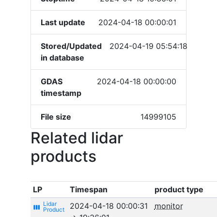
Last update
2024-04-18 00:00:01
Stored/Updated
2024-04-19 05:54:18
in database
GDAS
2024-04-18 00:00:00
timestamp
File size
14999105
Related lidar
products
LP
Timespan
product type
2024-04-18 00:00:31
monitor
view_week