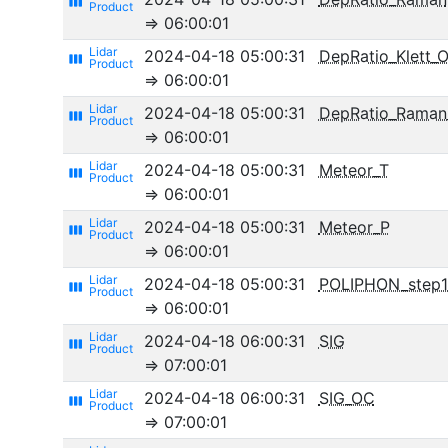
view_week
⇒ 06:00:01
2024-04-18 05:00:31
DepRatio_Klett_
view_week
⇒ 06:00:01
2024-04-18 05:00:31
DepRatio_Rama
view_week
⇒ 06:00:01
2024-04-18 05:00:31
Meteor_T
view_week
⇒ 06:00:01
2024-04-18 05:00:31
Meteor_P
view_week
⇒ 06:00:01
2024-04-18 05:00:31
POLIPHON_step
view_week
⇒ 06:00:01
2024-04-18 06:00:31
SIG
view_week
⇒ 07:00:01
2024-04-18 06:00:31
SIG_OC
view_week
⇒ 07:00:01