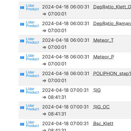
2024-04-18 06:00:31
DepRatio_Klett_
view_week
⇒ 07:00:01
2024-04-18 06:00:31
DepRatio_Rama
view_week
⇒ 07:00:01
2024-04-18 06:00:31
Meteor_T
view_week
⇒ 07:00:01
2024-04-18 06:00:31
Meteor_P
view_week
⇒ 07:00:01
2024-04-18 06:00:31
POLIPHON_step
view_week
⇒ 07:00:01
2024-04-18 07:00:31
SIG
view_week
⇒ 08:41:31
2024-04-18 07:00:31
SIG_OC
view_week
⇒ 08:41:31
2024-04-18 07:00:31
Bsc_Klett
view_week
⇒ 08:41:31