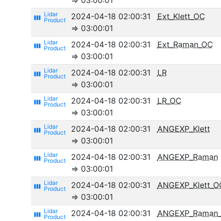
⇒ 03:00:01
2024-04-18 02:00:31
Ext_Klett_OC
view_week
⇒ 03:00:01
2024-04-18 02:00:31
Ext_Raman_OC
view_week
⇒ 03:00:01
2024-04-18 02:00:31
LR
view_week
⇒ 03:00:01
2024-04-18 02:00:31
LR_OC
view_week
⇒ 03:00:01
2024-04-18 02:00:31
ANGEXP_Klett
view_week
⇒ 03:00:01
2024-04-18 02:00:31
ANGEXP_Raman
view_week
⇒ 03:00:01
2024-04-18 02:00:31
ANGEXP_Klett_O
view_week
⇒ 03:00:01
2024-04-18 02:00:31
ANGEXP_Raman
view_week