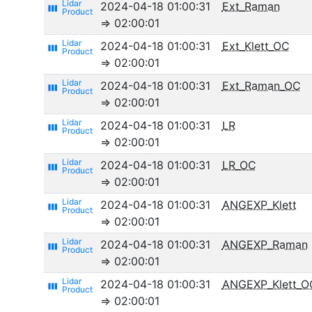
2024-04-18 01:00:31
Ext_Raman
view_week
⇒ 02:00:01
2024-04-18 01:00:31
Ext_Klett_OC
view_week
⇒ 02:00:01
2024-04-18 01:00:31
Ext_Raman_OC
view_week
⇒ 02:00:01
2024-04-18 01:00:31
LR
view_week
⇒ 02:00:01
2024-04-18 01:00:31
LR_OC
view_week
⇒ 02:00:01
2024-04-18 01:00:31
ANGEXP_Klett
view_week
⇒ 02:00:01
2024-04-18 01:00:31
ANGEXP_Raman
view_week
⇒ 02:00:01
2024-04-18 01:00:31
ANGEXP_Klett_O
view_week
⇒ 02:00:01