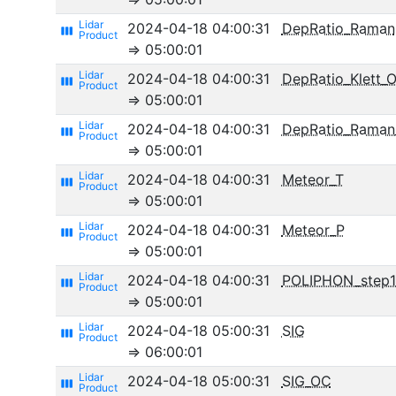
2024-04-18 04:00:31
DepRatio_Raman
view_week
⇒ 05:00:01
2024-04-18 04:00:31
DepRatio_Klett_
view_week
⇒ 05:00:01
2024-04-18 04:00:31
DepRatio_Rama
view_week
⇒ 05:00:01
2024-04-18 04:00:31
Meteor_T
view_week
⇒ 05:00:01
2024-04-18 04:00:31
Meteor_P
view_week
⇒ 05:00:01
2024-04-18 04:00:31
POLIPHON_step
view_week
⇒ 05:00:01
2024-04-18 05:00:31
SIG
view_week
⇒ 06:00:01
2024-04-18 05:00:31
SIG_OC
view_week