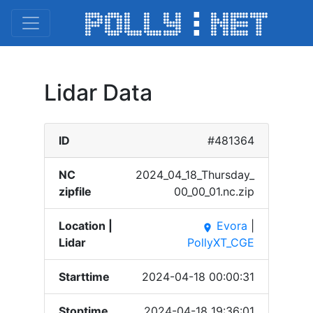
Lidar Data
ID
#481364
NC
2024_​04_18​_Thur​sday_​
zipfile
00_00​_01.n​c.zip
Location |
Evora
|
place
Lidar
PollyXT_CGE
Starttime
2024-04-18 00:00:31
Stoptime
2024-04-18 19:36:01