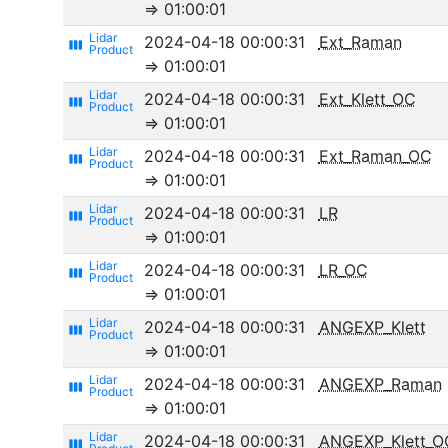
⇒ 01:00:01
2024-04-18 00:00:31
Ext_Raman
view_week
⇒ 01:00:01
2024-04-18 00:00:31
Ext_Klett_OC
view_week
⇒ 01:00:01
2024-04-18 00:00:31
Ext_Raman_OC
view_week
⇒ 01:00:01
2024-04-18 00:00:31
LR
view_week
⇒ 01:00:01
2024-04-18 00:00:31
LR_OC
view_week
⇒ 01:00:01
2024-04-18 00:00:31
ANGEXP_Klett
view_week
⇒ 01:00:01
2024-04-18 00:00:31
ANGEXP_Raman
view_week
⇒ 01:00:01
2024-04-18 00:00:31
ANGEXP_Klett_O
view_week