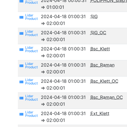
2024-04-18 00:00:31
POLIPHON_step
view_week
⇒ 01:00:01
2024-04-18 01:00:31
SIG
view_week
⇒ 02:00:01
2024-04-18 01:00:31
SIG_OC
view_week
⇒ 02:00:01
2024-04-18 01:00:31
Bsc_Klett
view_week
⇒ 02:00:01
2024-04-18 01:00:31
Bsc_Raman
view_week
⇒ 02:00:01
2024-04-18 01:00:31
Bsc_Klett_OC
view_week
⇒ 02:00:01
2024-04-18 01:00:31
Bsc_Raman_OC
view_week
⇒ 02:00:01
2024-04-18 01:00:31
Ext_Klett
view_week
⇒ 02:00:01