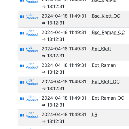
view_week
⇒ 13:12:31
2024-04-18 11:49:31
Bsc_Klett_OC
view_week
⇒ 13:12:31
2024-04-18 11:49:31
Bsc_Raman_OC
view_week
⇒ 13:12:31
2024-04-18 11:49:31
Ext_Klett
view_week
⇒ 13:12:31
2024-04-18 11:49:31
Ext_Raman
view_week
⇒ 13:12:31
2024-04-18 11:49:31
Ext_Klett_OC
view_week
⇒ 13:12:31
2024-04-18 11:49:31
Ext_Raman_OC
view_week
⇒ 13:12:31
2024-04-18 11:49:31
LR
view_week
⇒ 13:12:31