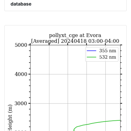
database