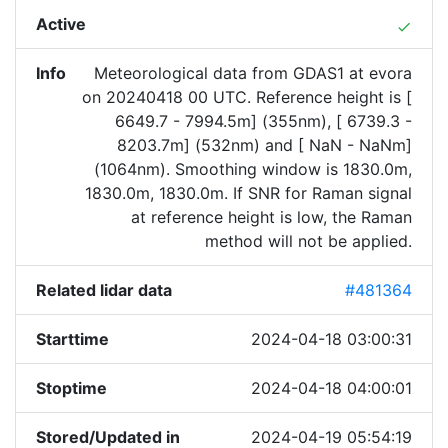
Active
done
Info
Meteorological data from GDAS1 at evora
on 20240418 00 UTC. Reference height is [
6649.7 - 7994.5m] (355nm), [ 6739.3 -
8203.7m] (532nm) and [ NaN - NaNm]
(1064nm). Smoothing window is 1830.0m,
1830.0m, 1830.0m. If SNR for Raman signal
at reference height is low, the Raman
method will not be applied.
Related lidar data
#481364
Starttime
2024-04-18 03:00:31
Stoptime
2024-04-18 04:00:01
Stored/Updated in
2024-04-19 05:54:19