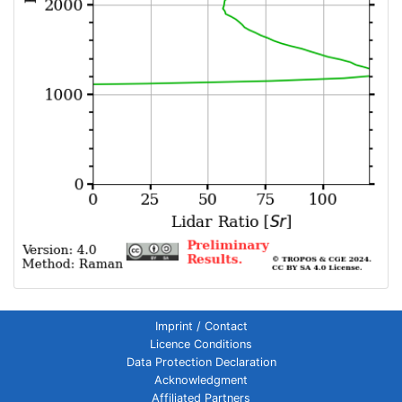
Imprint / Contact
Licence Conditions
Data Protection Declaration
Acknowledgment
Affiliated Partners