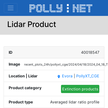
Lidar Product
ID
40018547
Image
recent_plots_24h/pollyxt_cge/2024/04/18/2024_04_18_
Location | Lidar
Evora
|
PollyXT_CGE
place
Product category
Extinction products
Product type
Averaged lidar ratio profile