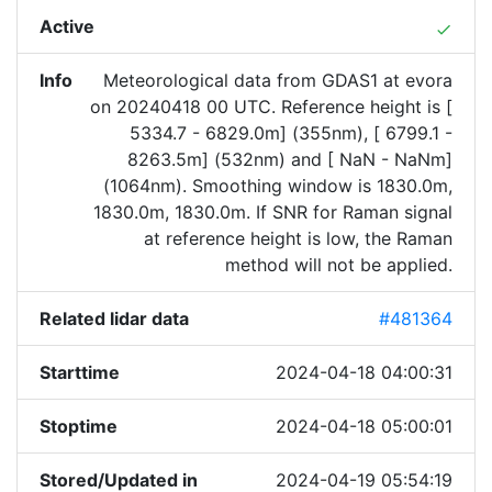
Active
done
Info
Meteorological data from GDAS1 at evora
on 20240418 00 UTC. Reference height is [
5334.7 - 6829.0m] (355nm), [ 6799.1 -
8263.5m] (532nm) and [ NaN - NaNm]
(1064nm). Smoothing window is 1830.0m,
1830.0m, 1830.0m. If SNR for Raman signal
at reference height is low, the Raman
method will not be applied.
Related lidar data
#481364
Starttime
2024-04-18 04:00:31
Stoptime
2024-04-18 05:00:01
Stored/Updated in
2024-04-19 05:54:19