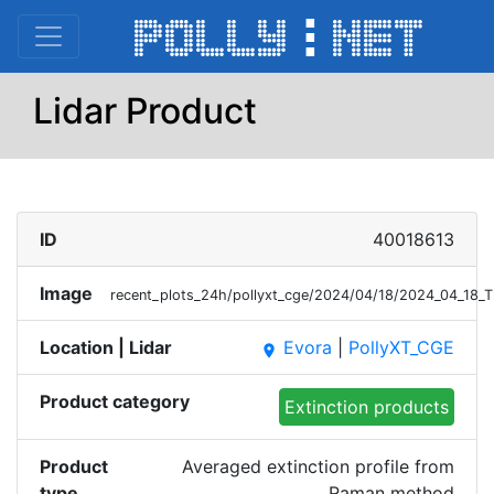
Lidar Product
ID
40018613
Image
recent_plots_24h/pollyxt_cge/2024/04/18/2024_04_18_
Location | Lidar
Evora
|
PollyXT_CGE
place
Product category
Extinction products
Product
Averaged extinction profile from
type
Raman method