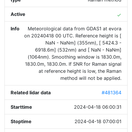
Active
done
Info
Meteorological data from GDAS1 at evora
on 20240418 00 UTC. Reference height is [
NaN - NaNm] (355nm), [ 5424.3 -
6918.6m] (532nm) and [ NaN - NaNm]
(1064nm). Smoothing window is 1830.0m,
1830.0m, 1830.0m. If SNR for Raman signal
at reference height is low, the Raman
method will not be applied.
Related lidar data
#481364
Starttime
2024-04-18 06:00:31
Stoptime
2024-04-18 07:00:01