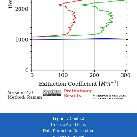
Imprint / Contact
Licence Conditions
Data Protection Declaration
Acknowledgment