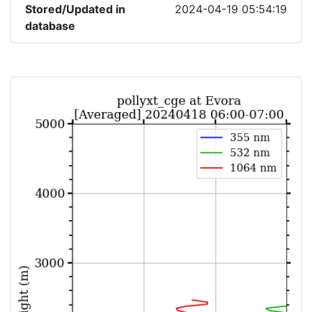
Stored/Updated in
2024-04-19 05:54:19
database