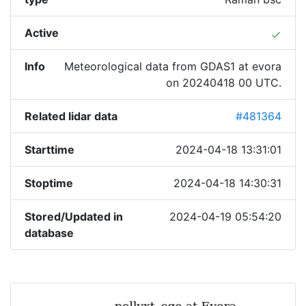
Active
done
Info
Meteorological data from GDAS1 at evora
on 20240418 00 UTC.
Related lidar data
#481364
Starttime
2024-04-18 13:31:01
Stoptime
2024-04-18 14:30:31
Stored/Updated in
2024-04-19 05:54:20
database