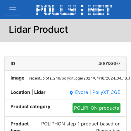
Lidar Product
ID
40018697
Image
recent_plots_24h/pollyxt_cge/2024/04/18/2024_04_18
Location | Lidar
Evora
|
PollyXT_CGE
place
Product category
POLIPHON products
Product
POLIPHON step 1 product based on
type
Raman bsc