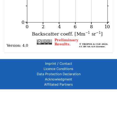
Imprint / Contact
Licence Conditions
Data Protection Declaration
Acknowledgment
Affiliated Partners