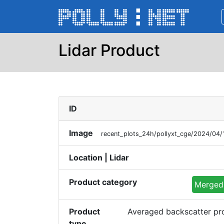
Lidar Product
ID
Image
recent_plots_24h/pollyxt_cge/2024/04
Location | Lidar
Product category
Merged 
Product
Averaged backscatter pr
type