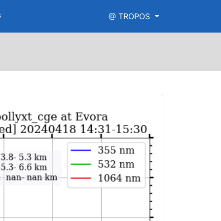
s
@ TROPOS