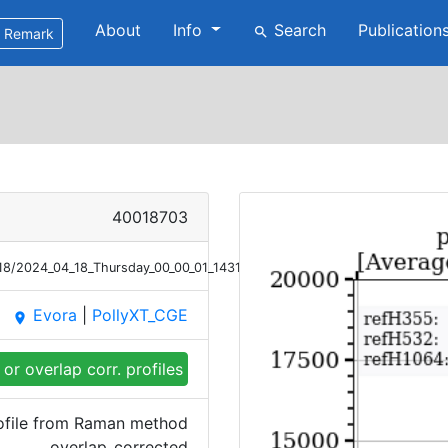
About
Info
Search
Publication
search
Remark
40018703
/18/2024_04_18_Thursday_00_00_01_1431_1530_OC_Bsc_Raman.png
Evora
|
PollyXT_CGE
place
or overlap corr. profiles
ofile from Raman method
overlap_corrected