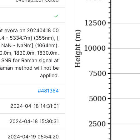
done
at evora on 20240418 00
.4 - 5334.7m] (355nm), [
[ NaN - NaNm] (1064nm).
0.0m, 1830.0m, 1830.0m.
f SNR for Raman signal at
 Raman method will not be
applied.
#481364
2024-04-18 14:31:01
2024-04-18 15:30:31
2024-04-19 05:54:20