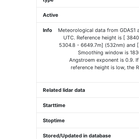
Active
Info
Meteorological data from GDAS1 
UTC. Reference height is [ 3840
5304.8 - 6649.7m] (532nm) and 
Smoothing window is 183
Angstroem exponent is 0.9. I
reference height is low, the
Related lidar data
Starttime
Stoptime
Stored/Updated in database