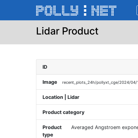
Lidar Product
ID
Image
recent_plots_24h/pollyxt_cge/2024/04
Location | Lidar
Product category
Product
Averaged Angstroem exponen
type