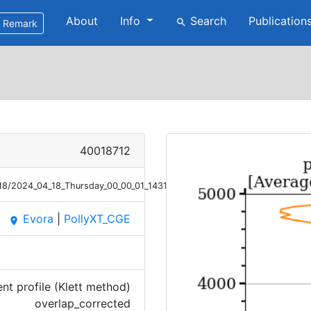
About
Info
Search
Publication
search
Remark
40018712
/18/2024_04_18_Thursday_00_00_01_1431_1530_OC_ANGEXP_Klett.png
Evora
|
PollyXT_CGE
place
t profile (Klett method)
overlap_corrected