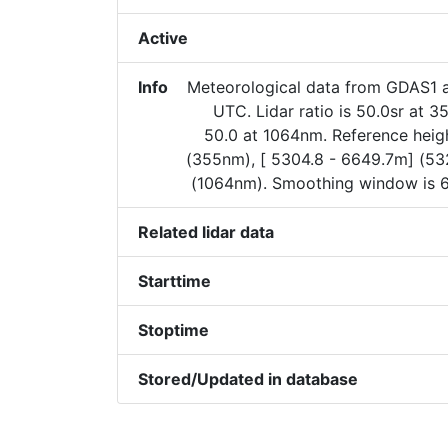
Active
Info
Meteorological data from GDAS1 
UTC. Lidar ratio is 50.0sr at 
50.0 at 1064nm. Reference heigh
(355nm), [ 5304.8 - 6649.7m] (5
(1064nm). Smoothing window is 
Related lidar data
Starttime
Stoptime
Stored/Updated in database