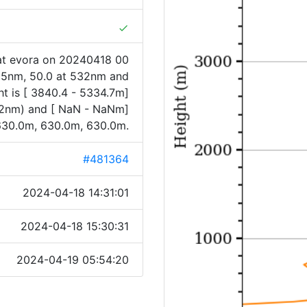
done
at evora on 20240418 00
355nm, 50.0 at 532nm and
t is [ 3840.4 - 5334.7m]
32nm) and [ NaN - NaNm]
630.0m, 630.0m, 630.0m.
#481364
2024-04-18 14:31:01
2024-04-18 15:30:31
2024-04-19 05:54:20