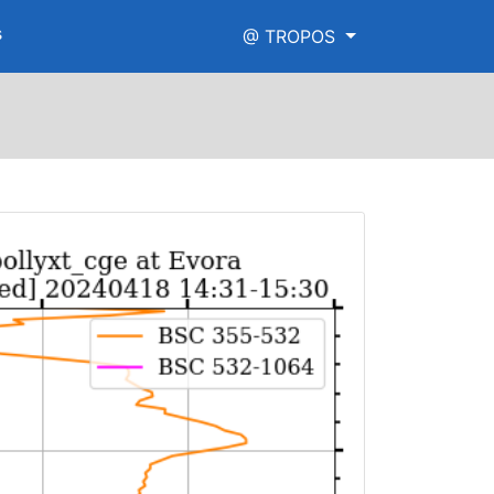
s
@ TROPOS