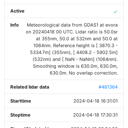
Active
done
Info
Meteorological data from GDAS1 at evora
on 20240418 00 UTC. Lidar ratio is 50.0sr
at 355nm, 50.0 at 532nm and 50.0 at
1064nm. Reference height is [ 3870.3 -
5334.7m] (355nm), [ 4408.2 - 5902.5m]
(532nm) and [ NaN - NaNm] (1064nm).
Smoothing window is 630.0m, 630.0m,
630.0m. No overlap correction.
Related lidar data
#481364
Starttime
2024-04-18 16:31:01
Stoptime
2024-04-18 17:30:31