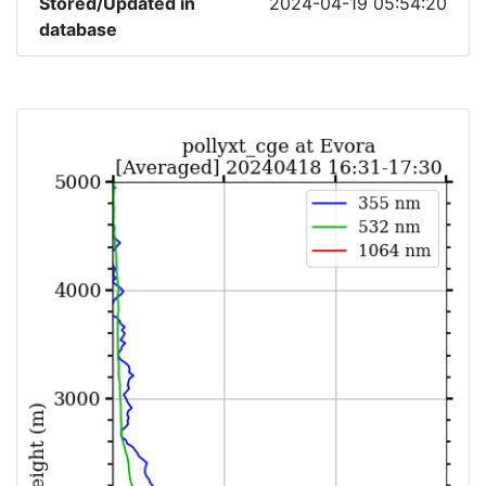
Stored/Updated in
2024-04-19 05:54:20
database