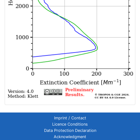
Imprint / Contact
Licence Conditions
Data Protection Declaration
Acknowledgment