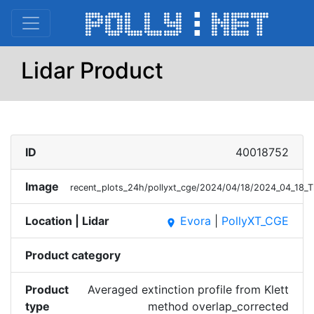
Lidar Product
ID
40018752
Image
recent_plots_24h/pollyxt_cge/2024/04/18/2024_04_18_T
Location | Lidar
Evora
|
PollyXT_CGE
place
Product category
Product
Averaged extinction profile from Klett
type
method overlap_corrected