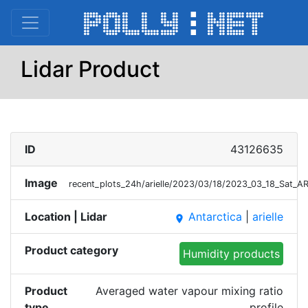
Lidar Product
ID
43126635
Image
recent_plots_24h/arielle/2023/03/18/2023_03_18_Sat_
Location | Lidar
Antarctica
|
arielle
place
Product category
Humidity products
Product
Averaged water vapour mixing ratio
type
profile