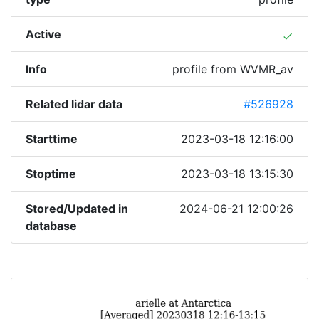
Active
done
Info
profile from WVMR_av
Related lidar data
#526928
Starttime
2023-03-18 12:16:00
Stoptime
2023-03-18 13:15:30
Stored/Updated in
2024-06-21 12:00:26
database