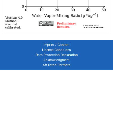
Imprint / Contact
Licence Conditions
Data Protection Declaration
Acknowledgment
Affiliated Partners